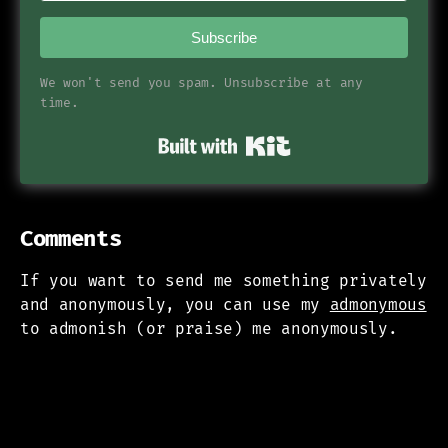
Subscribe
We won't send you spam. Unsubscribe at any
time.
Built with Kit
Comments
If you want to send me something privately
and anonymously, you can use my
admonymous
to admonish (or praise) me anonymously.