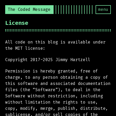
The Coded Message
menu
License
All code on this blog is available under
the MIT license:
Copyright 2017-2025 Jimmy Hartzell
Permission is hereby granted, free of
charge, to any person obtaining a copy of
this software and associated documentation
files (the “Software”), to deal in the
Software without restriction, including
without limitation the rights to use,
copy, modify, merge, publish, distribute,
sublicense, and/or sell copies of the