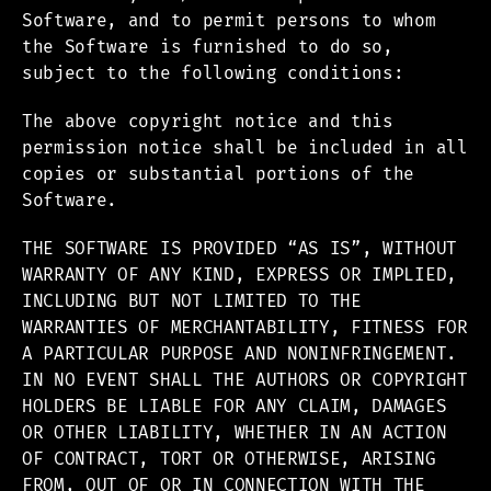
Software, and to permit persons to whom
the Software is furnished to do so,
subject to the following conditions:
The above copyright notice and this
permission notice shall be included in all
copies or substantial portions of the
Software.
THE SOFTWARE IS PROVIDED “AS IS”, WITHOUT
WARRANTY OF ANY KIND, EXPRESS OR IMPLIED,
INCLUDING BUT NOT LIMITED TO THE
WARRANTIES OF MERCHANTABILITY, FITNESS FOR
A PARTICULAR PURPOSE AND NONINFRINGEMENT.
IN NO EVENT SHALL THE AUTHORS OR COPYRIGHT
HOLDERS BE LIABLE FOR ANY CLAIM, DAMAGES
OR OTHER LIABILITY, WHETHER IN AN ACTION
OF CONTRACT, TORT OR OTHERWISE, ARISING
FROM, OUT OF OR IN CONNECTION WITH THE