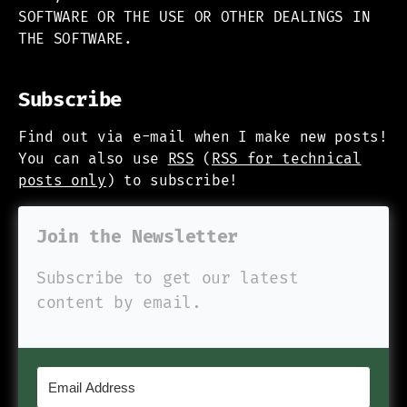
SOFTWARE OR THE USE OR OTHER DEALINGS IN
THE SOFTWARE.
Subscribe
Find out via e-mail when I make new posts!
You can also use
RSS
(
RSS for technical
posts only
) to subscribe!
Join the Newsletter
Subscribe to get our latest
content by email.