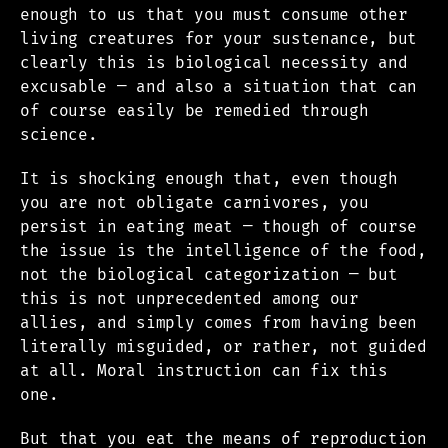
enough to us that you must consume other
living creatures for your sustenance, but
clearly this is biological necessity and
excusable — and also a situation that can
of course easily be remedied through
science.
It is shocking enough that, even though
you are not obligate carnivores, you
persist in eating meat — though of course
the issue is the intelligence of the food,
not the biological categorization — but
this is not unprecedented among our
allies, and simply comes from having been
literally misguided, or rather, not guided
at all. Moral instruction can fix this
one.
But that you eat the means of reproduction