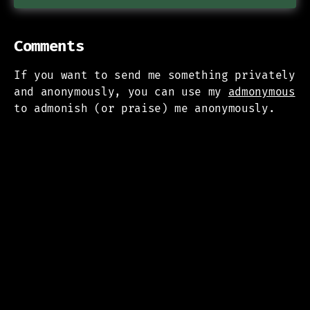
Comments
If you want to send me something privately
and anonymously, you can use my
admonymous
to admonish (or praise) me anonymously.