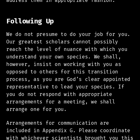
address them in appropriate fashion.
Following Up
We do not presume to do your job for you.
Our greatest scholars cannot possibly
reach the level of nuance with which you
understand your own species. We shall,
however, insist on working with you as
opposed to others for this transition
process, as you are God’s clear appointed
representative to lead your species. If
you do not respond with appropriate
arrangements for a meeting, we shall
arrange one for you.
Arrangements for communication are
included in Appendix G. Please coordinate
with whichever scientists brought you this