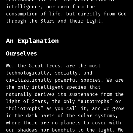
intelligence, nor even from the
consumption of life, but directly from God
through the Stars and their Light.
An Explanation
Ourselves
We, the Great Trees, are the most
technologically, socially, and
civilizationally powerful species. We are
the only intelligent species that
naturally derives its sustenance from the
light of Stars, the only “autotrophs” or
“heliotrophs” as you call it, and we grow
in the dark parts of the solar systems,
where there are no planets to cover with
our shadows nor benefits to the light. We