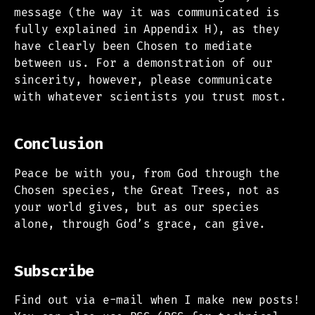
message (the way it was communicated is
fully explained in Appendix H), as they
have clearly been Chosen to mediate
between us. For a demonstration of our
sincerity, however, please communicate
with whatever scientists you trust most.
Conclusion
Peace be with you, from God through the
Chosen species, the Great Trees, not as
your world gives, but as our species
alone, through God’s grace, can give.
Subscribe
Find out via e-mail when I make new posts!