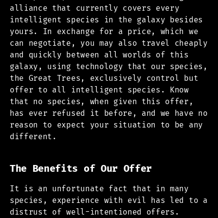
alliance that currently covers every
intelligent species in the galaxy besides
yours. In exchange for a price, which we
can negotiate, you may also travel cheaply
and quickly between all worlds of this
galaxy, using technology that our species,
the Great Trees, exclusively control but
offer to all intelligent species. Know
that no species, when given this offer,
has ever refused it before, and we have no
reason to expect your situation to be any
different.
The Benefits of Our Offer
It is an unfortunate fact that in many
species, experience with evil has led to a
distrust of well-intentioned offers.