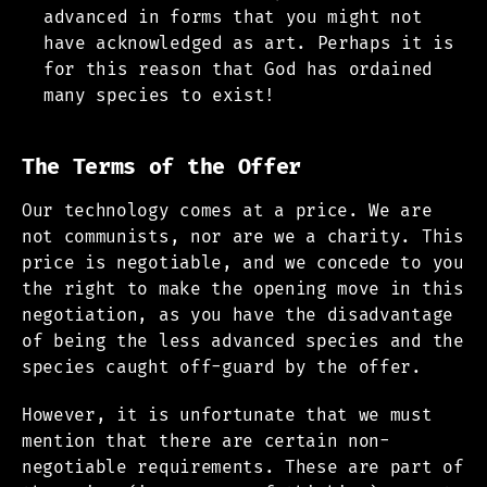
advanced in forms that you might not
have acknowledged as art. Perhaps it is
for this reason that God has ordained
many species to exist!
The Terms of the Offer
Our technology comes at a price. We are
not communists, nor are we a charity. This
price is negotiable, and we concede to you
the right to make the opening move in this
negotiation, as you have the disadvantage
of being the less advanced species and the
species caught off-guard by the offer.
However, it is unfortunate that we must
mention that there are certain non-
negotiable requirements. These are part of