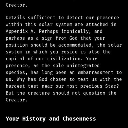
Creator.
Details sufficient to detect our presence
within this solar system are attached in
Appendix A. Perhaps ironically, and
perhaps as a sign from God that your
position should be accommodated, the solar
system in which you reside is also the
capital of our civilization. Your
presence, as the sole unintegrated
species, has long been an embarrassment to
us. Why has God chosen to test us with the
hardest test near our most precious Star?
But the creature should not question the
Creator.
Your History and Chosenness