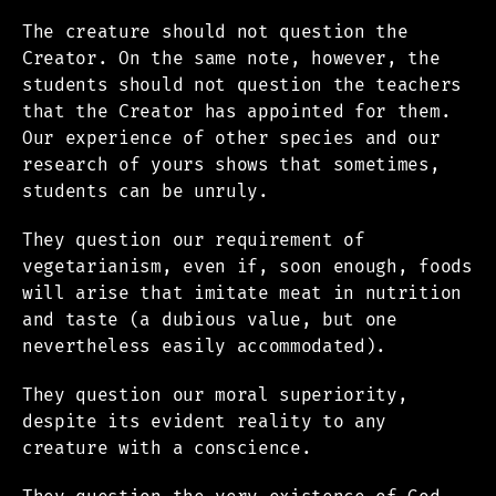
The creature should not question the
Creator. On the same note, however, the
students should not question the teachers
that the Creator has appointed for them.
Our experience of other species and our
research of yours shows that sometimes,
students can be unruly.
They question our requirement of
vegetarianism, even if, soon enough, foods
will arise that imitate meat in nutrition
and taste (a dubious value, but one
nevertheless easily accommodated).
They question our moral superiority,
despite its evident reality to any
creature with a conscience.