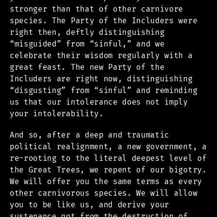
stronger than that of other carnivore
species. The Party of the Includers were
right then, deftly distinguishing
“misguided” from “sinful,” and we
celebrate their wisdom regularly with a
great feast. The new Party of the
Includers are right now, distinguishing
“disgusting” from “sinful” and reminding
us that our intolerance does not imply
your intolerability.
And so, after a deep and traumatic
political realignment, a new government, a
re-rooting to the literal deepest level of
the Great Trees, we repent of our bigotry.
We will offer you the same terms as every
other carnivorous species. We will allow
you to be like us, and derive your
sustenance not from the destruction of