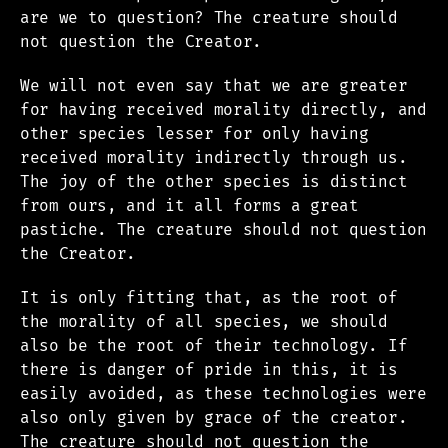
are we to question? The creature should
not question the Creator.
We will not even say that we are greater
for having received morality directly, and
other species lesser for only having
received morality indirectly through us.
The joy of the other species is distinct
from ours, and it all forms a great
pastiche. The creature should not question
the Creator.
It is only fitting that, as the root of
the morality of all species, we should
also be the root of their technology. If
there is danger of pride in this, it is
easily avoided, as these technologies were
also only given by grace of the creator.
The creature should not question the