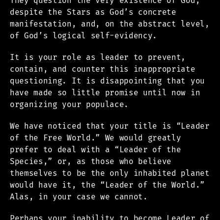
They question the very existence of God,
despite the Stars as God’s concrete
manifestation, and, on the abstract level,
of God’s logical self-evidency.
It is your role as leader to prevent,
contain, and counter this inappropriate
questioning. It is disappointing that you
have made so little promise until now in
organizing your populace.
We have noticed that your title is “Leader
of the Free World.” We would greatly
prefer to deal with a “Leader of the
Species,” or, as those who believe
themselves to be the only inhabited planet
would have it, the “Leader of the World.”
Alas, in your case we cannot.
Perhaps your inability to become Leader of