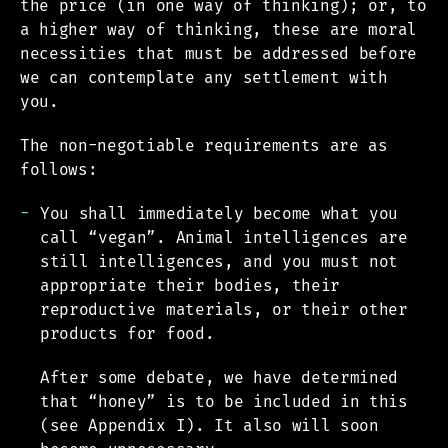
the price (in one way of thinking); or, to
a higher way of thinking, these are moral
necessities that must be addressed before
we can contemplate any settlement with
you.
The non-negotiable requirements are as
follows:
You shall immediately become what you
call “vegan”. Animal intelligences are
still intelligences, and you must not
appropriate their bodies, their
reproductive materials, or their other
products for food.
After some debate, we have determined
that “honey” is to be included in this
(see Appendix I). It also will soon