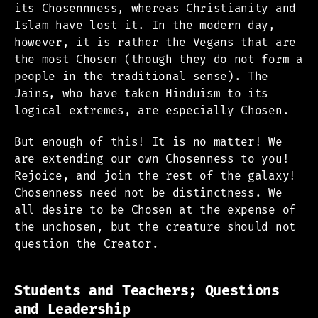
its Chosennness, whereas Christianity and
Islam have lost it. In the modern day,
however, it is rather the Vegans that are
the most Chosen (though they do not form a
people in the traditional sense). The
Jains, who have taken Hinduism to its
logical extremes, are especially Chosen.
But enough of this! It is no matter! We
are extending our own Chosenness to you!
Rejoice, and join the rest of the galaxy!
Chosenness need not be distinctness. We
all desire to be Chosen at the expense of
the unchosen, but the creature should not
question the Creator.
Students and Teachers; Questions
and Leadership