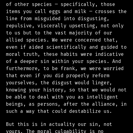
of other species — specifically, those
items you call eggs and milk — crosses the
line from misguided into disgusting,
repulsive, viscerally upsetting, not only
to us but to the vast majority of our
allied species. We were concerned that,
even if aided scientifically and guided to
moral truth, these habits were indicative
of a deeper sin within your species. And
furthermore, to be frank, we were worried
that even if you did properly reform
yourselves, the disgust would linger,
knowing your history, so that we would not
be able to deal with you as intelligent
beings, as persons, after the alliance, in
such a way that could destabilize us.
But this is in actuality our sin, not
yours. The moral culpability is no