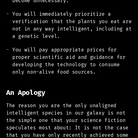
become unnecessary.
You will immediately prioritize a
verification that the plants you eat are
not in any way intelligent, including at
a genetic level.
You will pay appropriate prices for
proper scientific aid and guidance for
developing the technology to consume
only non-alive food sources.
An Apology
The reason you are the only unaligned
intelligent species in our galaxy is not
the simple one that your science fiction
speculates most about: It is not the case
that you have only recently achieved some