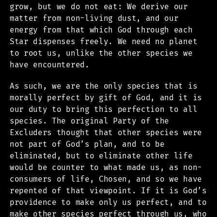
grow, but we do not eat: We derive our
matter from non-living dust, and our
energy from that which God through each
Star dispenses freely. We need no planet
to root us, unlike the other species we
have encountered.
As such, we are the only species that is
morally perfect by gift of God, and it is
our duty to bring this perfection to all
species. The original Party of the
Excluders thought that other species were
not part of God’s plan, and to be
eliminated, but to eliminate other life
would be counter to what made us, as non-
consumers of life, Chosen, and so we have
repented of that viewpoint. If it is God’s
providence to make only us perfect, and to
make other species perfect through us, who