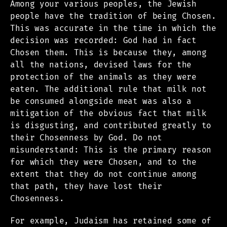
Among your various peoples, the Jewish
people have the tradition of being Chosen.
This was accurate in the time in which the
decision was recorded: God had in fact
Chosen them. This is because they, among
all the nations, devised laws for the
protection of the animals as they were
eaten. The additional rule that milk not
be consumed alongside meat was also a
mitigation of the obvious fact that milk
is disgusting, and contributed greatly to
their Chosenness by God. Do not
misunderstand: This is the primary reason
for which they were Chosen, and to the
extent that they do not continue among
that path, they have lost their
Chosenness.
For example, Judaism has retained some of