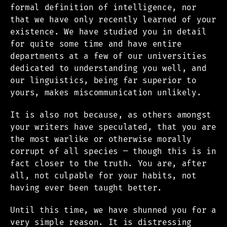
formal definition of intelligence, nor
that we have only recently learned of your
existence. We have studied you in detail
for quite some time and have entire
departments at a few of our universities
dedicated to understanding you well, and
our linguistics, being far superior to
yours, makes miscommunication unlikely.
It is also not because, as others amongst
your writers have speculated, that you are
the most warlike or otherwise morally
corrupt of all species — though this is in
fact closer to the truth. You are, after
all, not culpable for your habits, not
having ever been taught better.
Until this time, we have shunned you for a
very simple reason. It is distressing