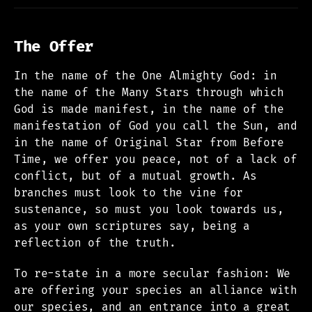
The Offer
In the name of the One Almighty God: in
the name of the Many Stars through which
God is made manifest, in the name of the
manifestation of God you call the Sun, and
in the name of Original Star from Before
Time, we offer you peace, not of a lack of
conflict, but of a mutual growth. As
branches must look to the vine for
sustenance, so must you look towards us,
as your own scriptures say, being a
reflection of the truth.
To re-state in a more secular fashion: We
are offering your species an alliance with
our species, and an entrance into a great