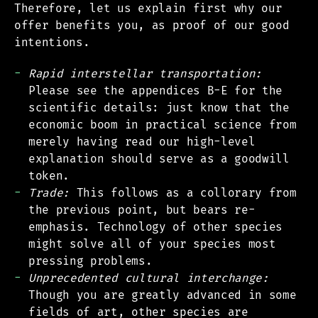
Therefore, let us explain first why our
offer benefits you, as proof of our good
intentions.
Rapid interstellar transportation:
Please see the appendices B-E for the
scientific details: just know that the
economic boom in practical science from
merely having read our high-level
explanation should serve as a goodwill
token.
Trade:
This follows as a collorary from
the previous point, but bears re-
emphasis. Technology of other species
might solve all of your species most
pressing problems.
Unprecedented cultural interchange:
Though you are greatly advanced in some
fields of art, other species are