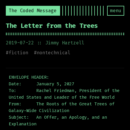
The Coded Message
menu
The Letter from the Trees
2019-07-22
:: Jimmy Hartzell
#
fiction
#
nontechnical
ENVELOPE HEADER:

Date:      January 5, 2027

To:        Rachel Friedman, President of the 
United States and Leader of the Free World

From:      The Roots of the Great Trees of 
Galaxy-Wide Civilization

Subject:   An Offer, an Apology, and an 