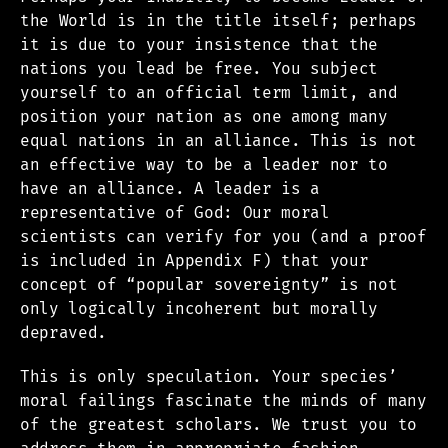
the World is in the title itself; perhaps
it is due to your insistence that the
nations you lead be free. You subject
yourself to an official term limit, and
position your nation as one among many
equal nations in an alliance. This is not
an effective way to be a leader nor to
have an alliance. A leader is a
representative of God: Our moral
scientists can verify for you (and a proof
is included in Appendix F) that your
concept of “popular sovereignty” is not
only logically incoherent but morally
depraved.
This is only speculation. Your species’
moral failings fascinate the minds of many
of the greatest scholars. We trust you to