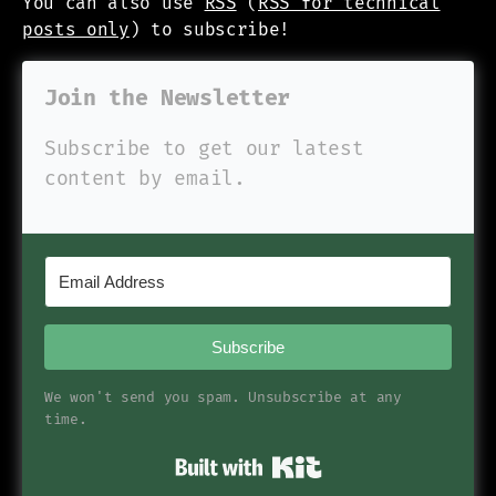
You can also use
RSS
(
RSS for technical
posts only
) to subscribe!
Join the Newsletter
Subscribe to get our latest
content by email.
Subscribe
We won't send you spam. Unsubscribe at any
time.
Built with Kit