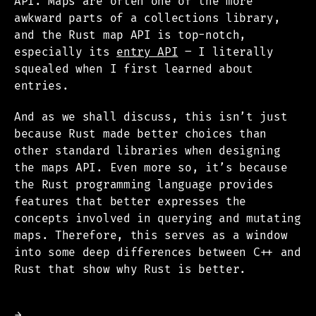
API. Maps are often one of the more
awkward parts of a collections library,
and the Rust map API is top-notch,
especially its
entry API
– I literally
squealed when I first learned about
entries.
And as we shall discuss, this isn’t just
because Rust made better choices than
other standard libraries when designing
the maps API. Even more so, it’s because
the Rust programming language provides
features that better expresses the
concepts involved in querying and mutating
maps. Therefore, this serves as a window
into some deep differences between C++ and
Rust that show why Rust is better.
→