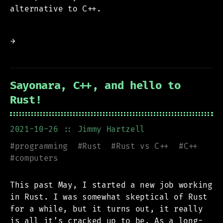
alternative to C++.
→
Sayonara, C++, and hello to
Rust!
2021-10-26
:: Jimmy Hartzell
#
programming
#
Rust
#
Rust vs C++
#
C++
#
computers
This past May, I started a new job working
in Rust. I was somewhat skeptical of Rust
for a while, but it turns out, it really
is all it’s cracked up to be. As a long-