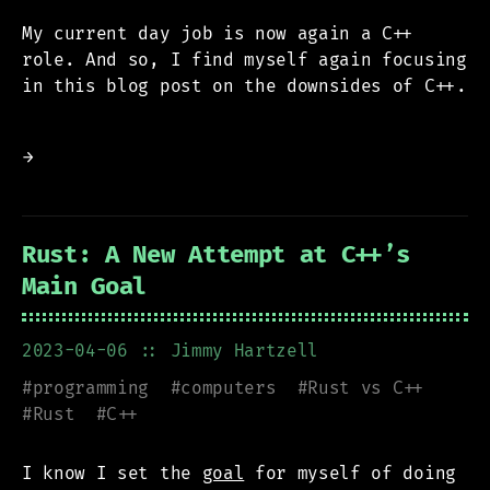
My current day job is now again a C++
role. And so, I find myself again focusing
in this blog post on the downsides of C++.
→
Rust: A New Attempt at C++’s
Main Goal
2023-04-06
:: Jimmy Hartzell
#
programming
#
computers
#
Rust vs C++
#
Rust
#
C++
I know I set the
goal
for myself of doing