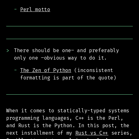
Perl motto
There should be one– and preferably
only one –obvious way to do it.
The Zen of Python
(inconsistent
formatting is part of the quote)
When it comes to statically-typed systems
programming languages, C++ is the Perl,
and Rust is the Python. In this post, the
next installment of my
Rust vs C++
series,