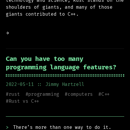
technology and science, Rust stands on the
shoulders of giants, and many of those
giants contributed to C++.
→
Can you have too many
programming language features?
2022-05-11
:: Jimmy Hartzell
#
rust
#
programming
#
computers
#
C++
#
Rust vs C++
There’s more than one way to do it.