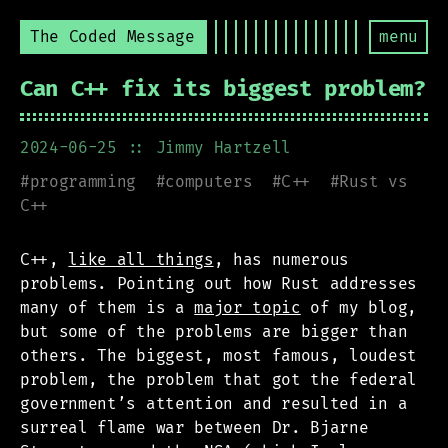
The Coded Message
menu
Can C++ fix its biggest problem?
2024-06-25
:: Jimmy Hartzell
#
programming
#
computers
#
C++
#
Rust vs
C++
C++,
like all things
, has numerous
problems. Pointing out how Rust addresses
many of them is a
major topic
of my blog,
but some of the problems are bigger than
others. The biggest, most famous, loudest
problem, the problem that got the federal
government’s attention and resulted in a
surreal flame war between Dr. Bjarne