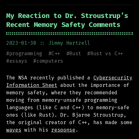
My Reaction to Dr. Stroustrup’s
Recent Memory Safety Comments
2023-01-30
:: Jimmy Hartzell
#
programming
#
C++
#
Rust
#
Rust vs C++
#
essays
#
computers
The NSA recently published a
Cybersecurity
Information Sheet
about the importance of
memory safety, where they recommended
moving from memory-unsafe programming
languages (like C and C++) to memory-safe
ones (like Rust). Dr. Bjarne Stroustrup,
the original creator of C++, has made some
waves
with his
response
.