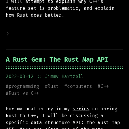
I will attempt to explain why C++’s
feature-set is problematic, and explain
how Rust does better.
→
A Rust Gem: The Rust Map API
2022-03-12
:: Jimmy Hartzell
#
programming
#
Rust
#
computers
#
C++
#
Rust vs C++
For my next entry in my
series
comparing
Rust to C++, I will be discussing a
specific data structure API: the Rust map