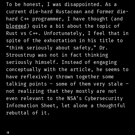
To be honest, I was disappointed. As a
current die-hard Rustacean and former die-
hard C++ programmer, I have thought (and
blogged
) quite a bit about the topic of
Rust vs C++. Unfortunately, I feel that in
spite of the exhortation in his title to
“think seriously about safety,” Dr.
Stroustrup was not in fact thinking
seriously himself. Instead of engaging
conceptually with the article, he seems to
have reflexively thrown together some
talking points – some of them very stale –
not realizing that they mostly are not
even relevant to the NSA’s Cybersecurity
Information Sheet, let alone a thoughtful
rebuttal of it.
→