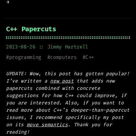
→
C++ Papercuts
2023-08-26
:: Jimmy Hartzell
#
programming
#
computers
#
C++
UPDATE: Wow, this post has gotten popular!
I’ve written a
new post
that adds new
papercuts combined with concrete
suggestions for how C++ could improve, if
you are interested. Also, if you want to
read more about C++’s deeper-than-papercut
issues, I recommend specifically my post
on its
move semantics
. Thank you for
reading!