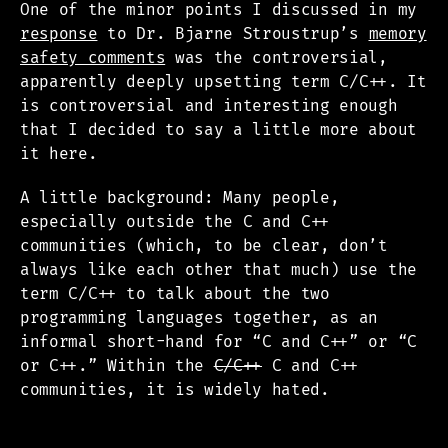
One of the minor points I discussed in my
response
to Dr. Bjarne Stroustrup’s
memory
safety comments
was the controversial,
apparently deeply upsetting term C/C++. It
is controversial and interesting enough
that I decided to say a little more about
it here.
A little background: Many people,
especially outside the C and C++
communities (which, to be clear, don’t
always like each other that much) use the
term C/C++ to talk about the two
programming languages together, as an
informal short-hand for “C and C++” or “C
or C++.” Within the
C/C++
C and C++
communities, it is widely hated.