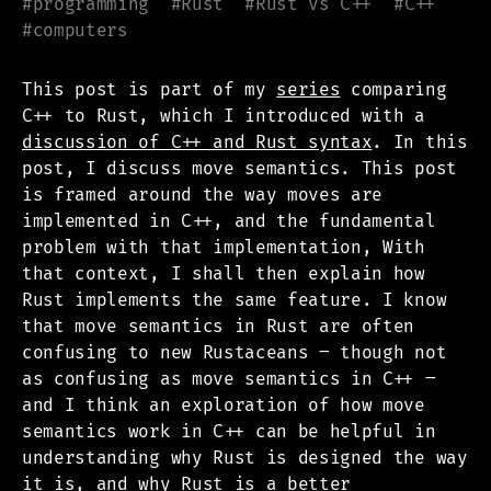
#
programming
#
Rust
#
Rust vs C++
#
C++
#
computers
This post is part of my
series
comparing
C++ to Rust, which I introduced with a
discussion of C++ and Rust syntax
. In this
post, I discuss move semantics. This post
is framed around the way moves are
implemented in C++, and the fundamental
problem with that implementation, With
that context, I shall then explain how
Rust implements the same feature. I know
that move semantics in Rust are often
confusing to new Rustaceans – though not
as confusing as move semantics in C++ –
and I think an exploration of how move
semantics work in C++ can be helpful in
understanding why Rust is designed the way
it is, and why Rust is a better