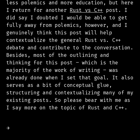
less polemics and more education, but here
I return for another
Rust vs C++
post. I
did say I doubted I would be able to get
fully away from polemics, however, and I
genuinely think this post will help
contextualize the general Rust vs. C++
debate and contribute to the conversation.
Besides, most of the outlining and
thinking for this post – which is the
majority of the work of writing – was
already done when I set that goal. It also
serves as a bit of conceptual glue,
structuring and contextualizing many of my
existing posts. So please bear with me as
I say more on the topic of Rust and C++.
→