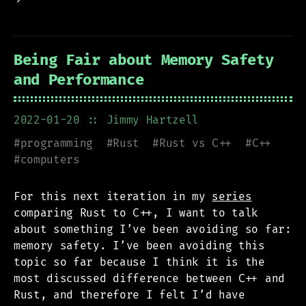
Being Fair about Memory Safety
and Performance
2022-01-20
:: Jimmy Hartzell
#
programming
#
Rust
#
Rust vs C++
#
C++
#
computers
For this next iteration in my
series
comparing Rust to C++, I want to talk
about something I’ve been avoiding so far:
memory safety. I’ve been avoiding this
topic so far because I think it is the
most discussed difference between C++ and
Rust, and therefore I felt I’d have