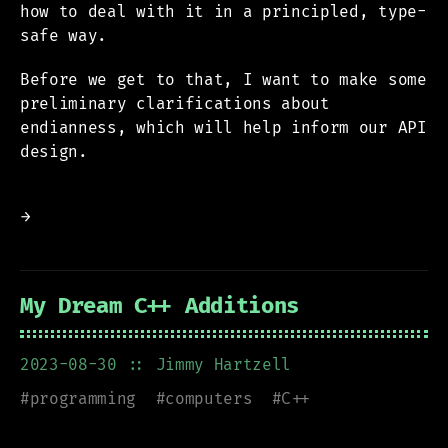
how to deal with it in a principled, type-
safe way.
Before we get to that, I want to make some
preliminary clarifications about
endianness, which will help inform our API
design.
→
My Dream C++ Additions
2023-08-30
:: Jimmy Hartzell
#
programming
#
computers
#
C++