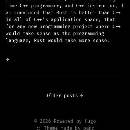
time C++ programmer, and C++ instructor, I
am convinced that Rust is better than C++
in all of C++’s application space, that
for any new programming project where C++
would make sense as the programming
language, Rust would make more sense.
→
Older posts
→
© 2026 Powered by
Hugo
:: Theme made by
panr