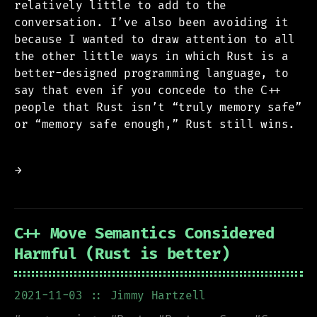
relatively little to add to the
conversation. I’ve also been avoiding it
because I wanted to draw attention to all
the other little ways in which Rust is a
better-designed programming language, to
say that even if you concede to the C++
people that Rust isn’t “truly memory safe”
or “memory safe enough,” Rust still wins.
→
C++ Move Semantics Considered
Harmful (Rust is better)
2021-11-03
:: Jimmy Hartzell