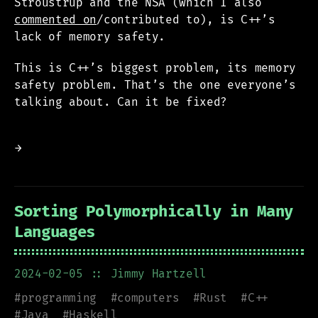
Stroustrup and the NSA (which I also
commented on
/contributed to), is C++’s
lack of memory safety.
This is C++’s biggest problem, its memory
safety problem. That’s the one everyone’s
talking about. Can it be fixed?
→
Sorting Polymorphically in Many
Languages
2024-02-05
:: Jimmy Hartzell
#
programming
#
computers
#
Rust
#
C++
#
Java
#
Haskell