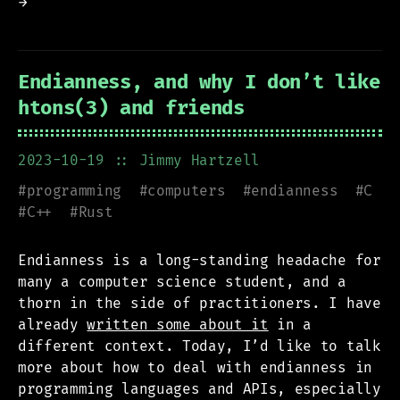
→
Endianness, and why I don’t like
htons(3) and friends
2023-10-19
:: Jimmy Hartzell
#
programming
#
computers
#
endianness
#
C
#
C++
#
Rust
Endianness is a long-standing headache for
many a computer science student, and a
thorn in the side of practitioners. I have
already
written some about it
in a
different context. Today, I’d like to talk
more about how to deal with endianness in
programming languages and APIs, especially