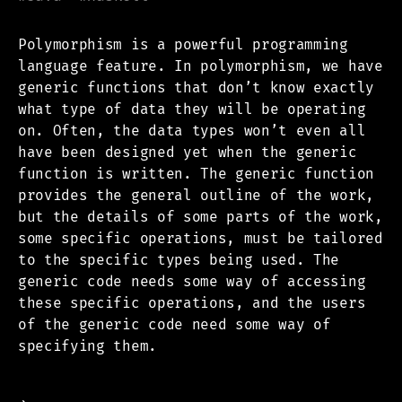
Polymorphism is a powerful programming
language feature. In polymorphism, we have
generic functions that don’t know exactly
what type of data they will be operating
on. Often, the data types won’t even all
have been designed yet when the generic
function is written. The generic function
provides the general outline of the work,
but the details of some parts of the work,
some specific operations, must be tailored
to the specific types being used. The
generic code needs some way of accessing
these specific operations, and the users
of the generic code need some way of
specifying them.