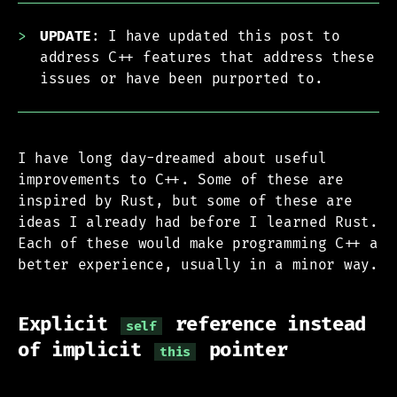
UPDATE
: I have updated this post to
address C++ features that address these
issues or have been purported to.
I have long day-dreamed about useful
improvements to C++. Some of these are
inspired by Rust, but some of these are
ideas I already had before I learned Rust.
Each of these would make programming C++ a
better experience, usually in a minor way.
Explicit
reference instead
self
of implicit
pointer
this