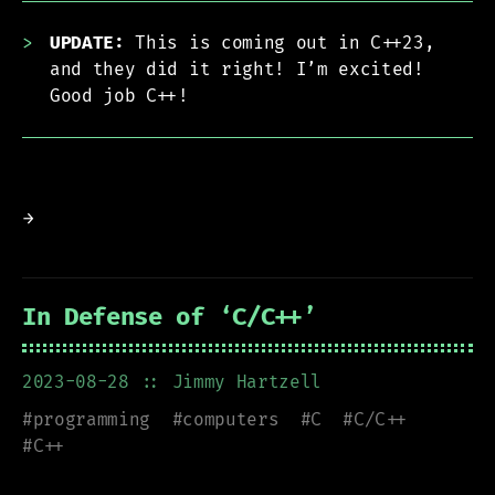
UPDATE:
This is coming out in C++23,
and they did it right! I’m excited!
Good job C++!
→
In Defense of ‘C/C++’
2023-08-28
:: Jimmy Hartzell
#
programming
#
computers
#
C
#
C/C++
#
C++