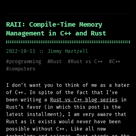
RAII: Compile-Time Memory
Management in C++ and Rust
2022-10-11
:: Jimmy Hartzell
#
programming
#
Rust
#
Rust vs C++
#
C++
#
computers
I don’t want you to think of me as a hater
of C++. In spite of the fact that I’ve
been writing a
Rust vs C++ blog series
in
Rust’s favor (in which this post is the
latest installment), I am very aware that
Rust as it exists would never have been
possible without C++. Like all new